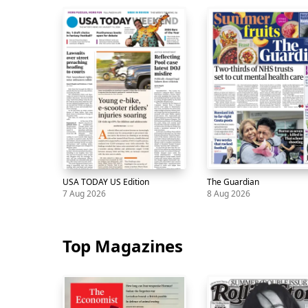
Skip
carousel
USA TODAY US Edition
The Guardian
7 Aug 2026
8 Aug 2026
Newspaper
USA
7
Newspaper
The
8
TODAY
Aug
Guardian
Aug
Top Magazines
US
Edition
Skip
carousel