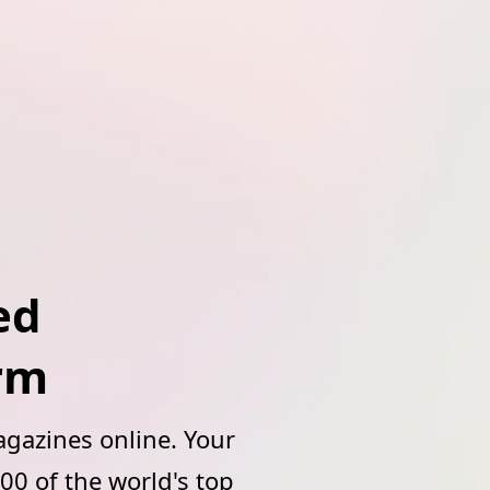
ed
orm
gazines online. Your
00 of the world's top