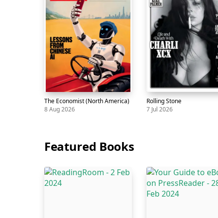
The Economist (North America)
Rolling Stone
8 Aug 2026
7 Jul 2026
Magazine
The
8
Magazine
Rolling
7
Economist
Aug
Stone
Jul
Featured Books
(North
America)
Skip
carousel