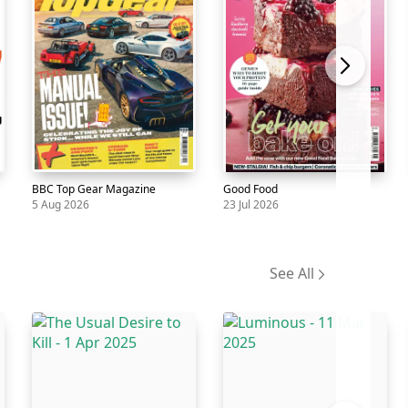
BBC Top Gear Magazine
Good Food
5 Aug 2026
23 Jul 2026
Magazine
BBC
5
Magazine
Good
23
Top
Aug
Food
Jul
See All
Gear
Magazine