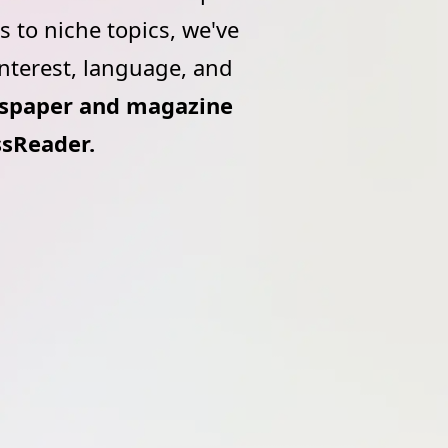
 to niche topics, we've
interest, language, and
wspaper and magazine
ssReader.
ead,
Explore over 7,000 titles from
e your
around the world