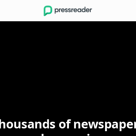
Buttons.Search
Options
housands of newspape