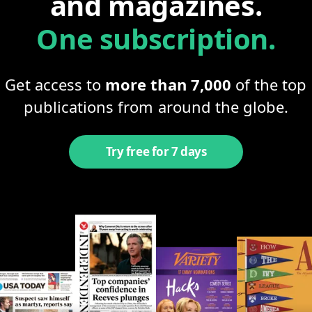
and magazines.
One subscription.
Get access to
more than 7,000
of the top
publications from around the globe.
Try free for 7 days