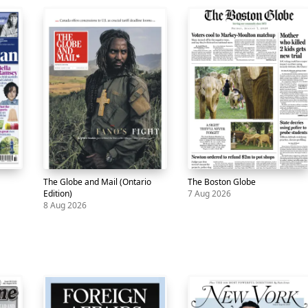
The Globe and Mail (Ontario
The Boston Globe
Edition)
7 Aug 2026
8 Aug 2026
Newspaper
The
8
Newspaper
The
7
Globe
Aug
Boston
Aug
and
Globe
Mail
(Ontario
Edition)