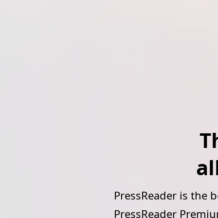
T
al
PressReader is the 
PressReader Premium 