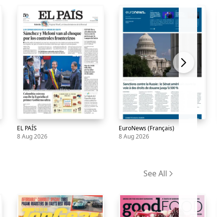
EL PAÍS
EuroNews (Français)
8 Aug 2026
8 Aug 2026
Newspaper
EL
8
Newspaper
EuroNews
8
PAÍS
Aug
(Français)
Aug
See All