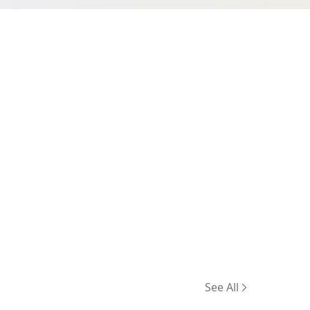
See All