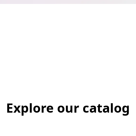
Explore our catalog