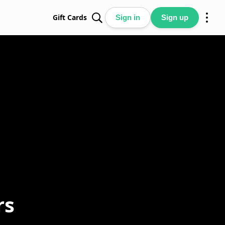
Gift Cards
Sign in
Sign up
rs