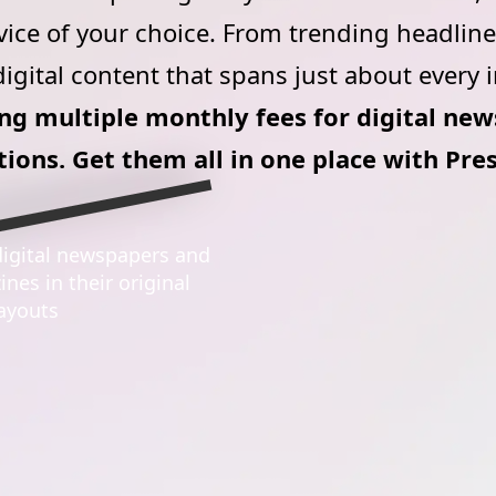
vice of your choice. From trending headlines
igital content that spans just about every 
g multiple monthly fees for digital ne
tions. Get them all in one place with Pre
igital newspapers and
At home or on the go, r
nes in their original
listen to, save and shar
layouts
favorite content