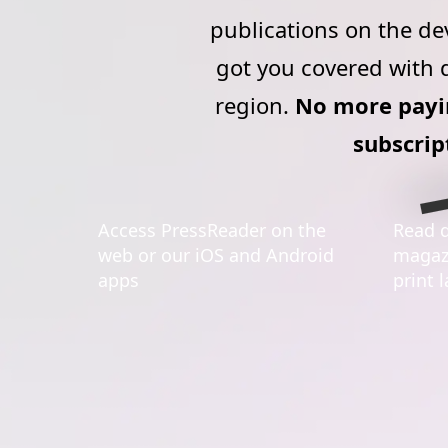
publications on the de
got you covered with d
region.
No more payin
subscrip
Access PressReader on the
Read d
web or our iOS and Android
magazi
apps
print 