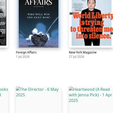
Foreign Affairs
New York Magazine
1 Jul 2026
27 Jul 2026
Magazine
Foreign
1
Magazine
New
27
Affairs
Jul
York
Jul
Magazine