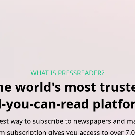
WHAT IS PRESSREADER?
he world's most trust
l‑you‑can‑read platf
best way to subscribe to newspapers and ma
subscription gives you access to over 7,0