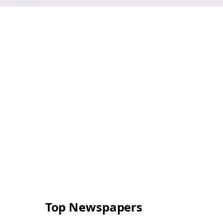
Top Newspapers