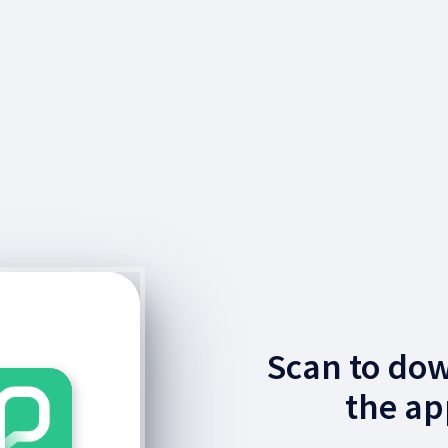
Scan to do
the ap