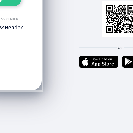
ESSREADER
ssReader
OR