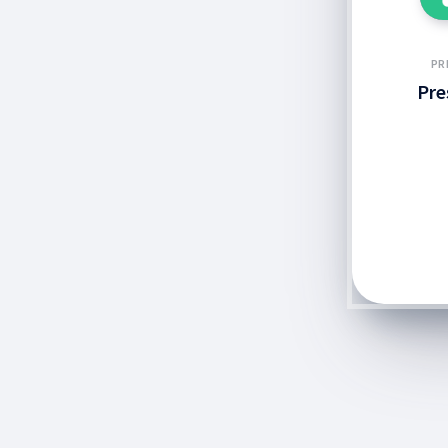
PR
Pre